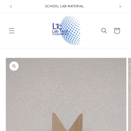
Skip to
SCHOOL LAB MATERIAL.
content
Cart
Skip to
product
information