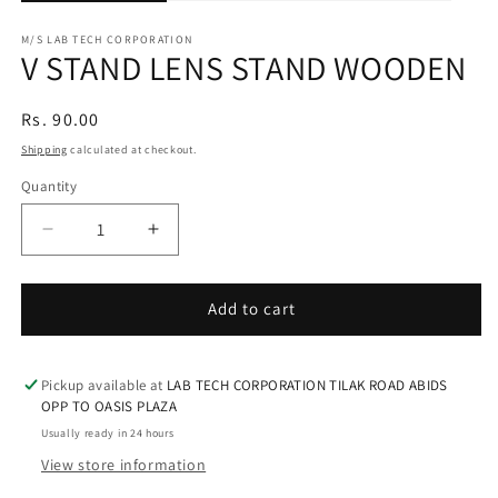
M/S LAB TECH CORPORATION
V STAND LENS STAND WOODEN
Regular
Rs. 90.00
price
Shipping
calculated at checkout.
Quantity
Decrease
Increase
quantity
quantity
for
for
V
V
Add to cart
STAND
STAND
LENS
LENS
STAND
STAND
Pickup available at
LAB TECH CORPORATION TILAK ROAD ABIDS
WOODEN
WOODEN
OPP TO OASIS PLAZA
Usually ready in 24 hours
View store information