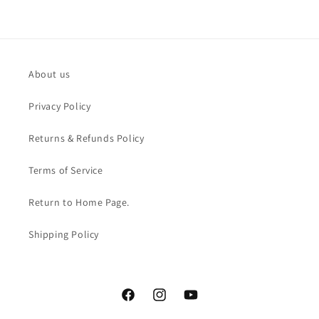
About us
Privacy Policy
Returns & Refunds Policy
Terms of Service
Return to Home Page.
Shipping Policy
Facebook
Instagram
YouTube