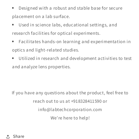
Designed with a robust and stable base for secure
placement on a lab surface.
Used in science labs, educational settings, and
research facilities for optical experiments.
Facilitates hands-on learning and experimentation in
optics and light-related studies.
Utilized in research and development activities to test
and analyze lens properties.
If you have any questions about the product, feel free to
reach out to us at +918328411590 or
info@labtechcorporation.com
We're here to help!
Share