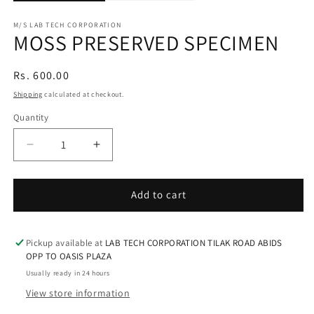
M/S LAB TECH CORPORATION
MOSS PRESERVED SPECIMEN
Regular
Rs. 600.00
price
Shipping
calculated at checkout.
Quantity
Decrease
Increase
quantity
quantity
for
for
MOSS
MOSS
Add to cart
PRESERVED
PRESERVED
SPECIMEN
SPECIMEN
Pickup available at
LAB TECH CORPORATION TILAK ROAD ABIDS
OPP TO OASIS PLAZA
Usually ready in 24 hours
View store information