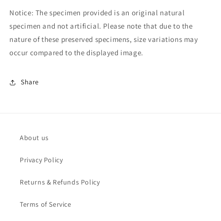
Notice: The specimen provided is an original natural
specimen and not artificial. Please note that due to the
nature of these preserved specimens, size variations may
occur compared to the displayed image.
Share
About us
Privacy Policy
Returns & Refunds Policy
Terms of Service