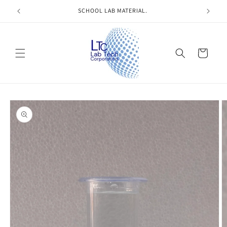
Skip to
SCHOOL LAB MATERIAL.
content
Cart
Skip to
product
information